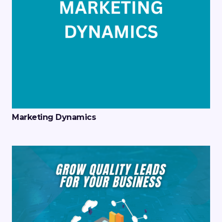
Marketing Dynamics