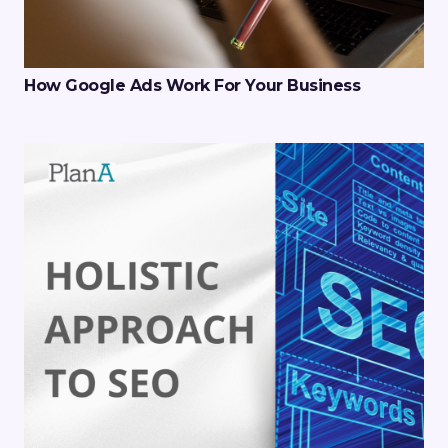
How Google Ads Work For Your Business