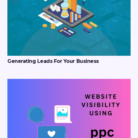
Generating Leads For Your Business