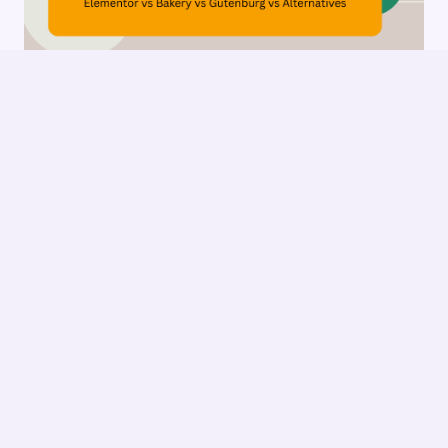
The Architect’s Toolkit: Choosing Your
WordPress Page Builder
1
2