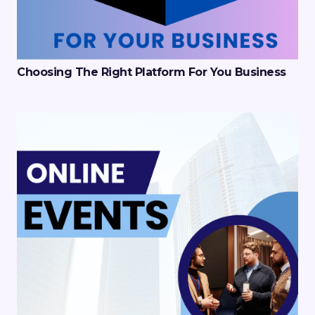
Choosing The Right Platform For You Business