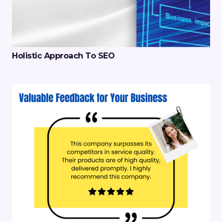
Holistic Approach To SEO