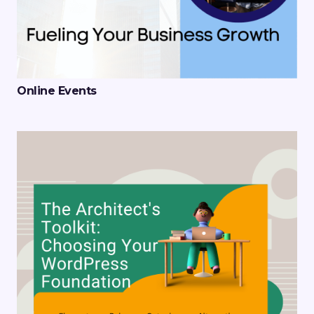
Online Events