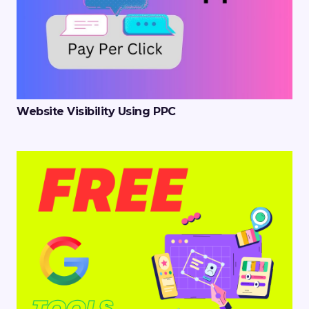
Website Visibility Using PPC