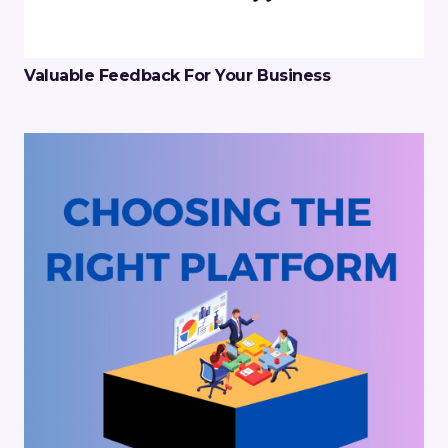
Valuable Feedback For Your Business