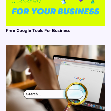
Free Google Tools For Business