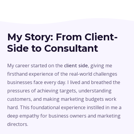
My Story: From Client-
Side to Consultant
My career started on the
client side
, giving me
firsthand experience of the real-world challenges
businesses face every day. I lived and breathed the
pressures of achieving targets, understanding
customers, and making marketing budgets work
hard. This foundational experience instilled in me a
deep empathy for business owners and marketing
directors.