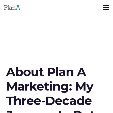
About Plan A
Marketing: My
Three-Decade