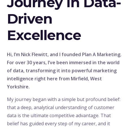
Journey In Data-
Driven
Excellence
Hi, I’m Nick Flewitt, and I founded Plan A Marketing.
For over 30 years, I’ve been immersed in the world
of data, transforming it into powerful marketing
intelligence right here from Mirfield, West
Yorkshire.
My journey began with a simple but profound belief:
that a deep, analytical understanding of customer
data is the ultimate competitive advantage. That
belief has guided every step of my career, and it