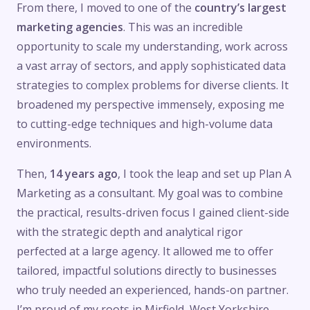
From there, I moved to one of the
country’s largest
marketing agencies
. This was an incredible
opportunity to scale my understanding, work across
a vast array of sectors, and apply sophisticated data
strategies to complex problems for diverse clients. It
broadened my perspective immensely, exposing me
to cutting-edge techniques and high-volume data
environments.
Then,
14 years ago
, I took the leap and set up Plan A
Marketing as a consultant. My goal was to combine
the practical, results-driven focus I gained client-side
with the strategic depth and analytical rigor
perfected at a large agency. It allowed me to offer
tailored, impactful solutions directly to businesses
who truly needed an experienced, hands-on partner.
I’m proud of my roots in Mirfield, West Yorkshire,