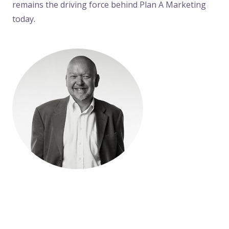
remains the driving force behind Plan A Marketing
today.