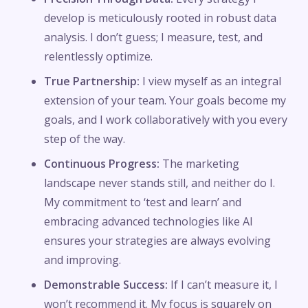
develop is meticulously rooted in robust data
analysis. I don’t guess; I measure, test, and
relentlessly optimize.
True Partnership:
I view myself as an integral
extension of your team. Your goals become my
goals, and I work collaboratively with you every
step of the way.
Continuous Progress:
The marketing
landscape never stands still, and neither do I.
My commitment to ‘test and learn’ and
embracing advanced technologies like AI
ensures your strategies are always evolving
and improving.
Demonstrable Success:
If I can’t measure it, I
won’t recommend it. My focus is squarely on