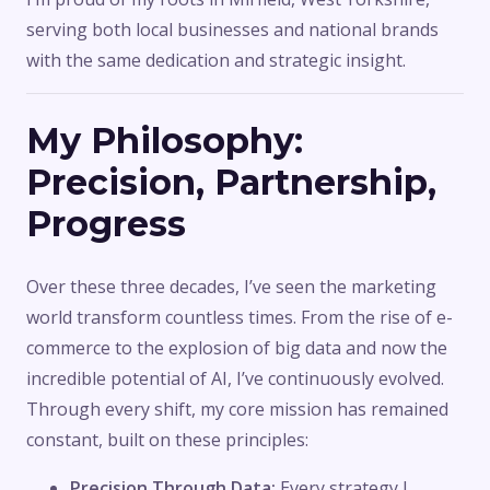
serving both local businesses and national brands
with the same dedication and strategic insight.
My Philosophy:
Precision, Partnership,
Progress
Over these three decades, I’ve seen the marketing
world transform countless times. From the rise of e-
commerce to the explosion of big data and now the
incredible potential of AI, I’ve continuously evolved.
Through every shift, my core mission has remained
constant, built on these principles:
Precision Through Data:
Every strategy I