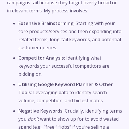
campaigns fail because they target overly broad or
irrelevant terms. My process involves:
Extensive Brainstorming:
Starting with your
core products/services and then expanding into
related terms, long-tail keywords, and potential
customer queries.
Competitor Analysis:
Identifying what
keywords your successful competitors are
bidding on.
Utilising Google Keyword Planner & Other
Tools:
Leveraging data to identify search
volume, competition, and bid estimates.
Negative Keywords:
Crucially, identifying terms
you
don’t
want to show up for to avoid wasted
spend (e.g., “free,” “jobs” if you’re selling a