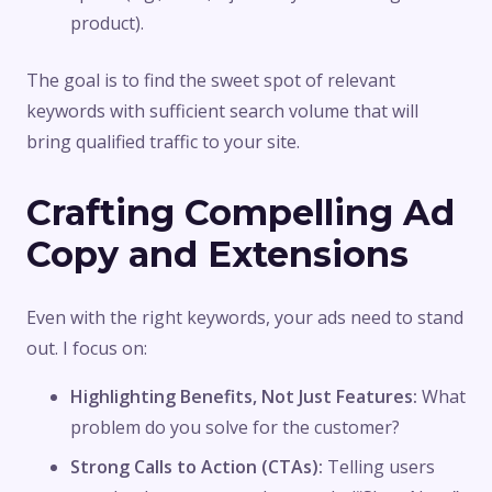
product).
The goal is to find the sweet spot of relevant
keywords with sufficient search volume that will
bring qualified traffic to your site.
Crafting Compelling Ad
Copy and Extensions
Even with the right keywords, your ads need to stand
out. I focus on:
Highlighting Benefits, Not Just Features:
What
problem do you solve for the customer?
Strong Calls to Action (CTAs):
Telling users