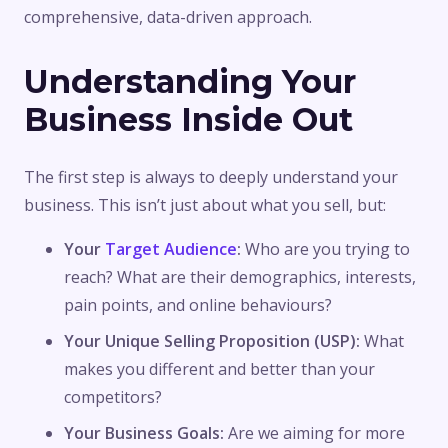
comprehensive, data-driven approach.
Understanding Your
Business Inside Out
The first step is always to deeply understand your
business. This isn’t just about what you sell, but:
Your
Target Audience
:
Who are you trying to
reach? What are their demographics, interests,
pain points, and online behaviours?
Your Unique Selling Proposition (USP):
What
makes you different and better than your
competitors?
Your Business Goals:
Are we aiming for more