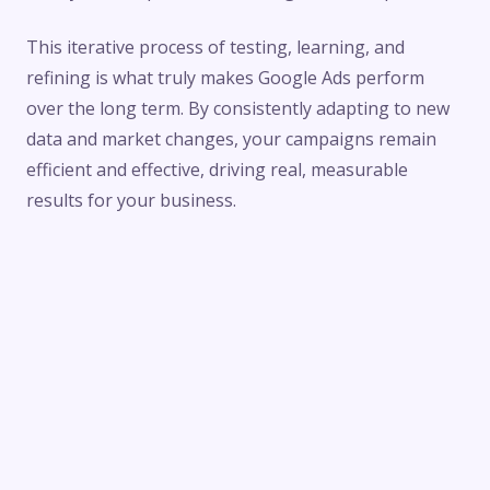
This iterative process of testing, learning, and
refining is what truly makes Google Ads perform
over the long term. By consistently adapting to new
data and market changes, your campaigns remain
efficient and effective, driving real, measurable
results for your business.