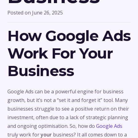
Posted on
June 26, 2025
How Google Ads
Work For Your
Business
Google Ads can be a powerful engine for business
growth, but it’s not a “set it and forget it” tool. Many
businesses struggle to see a positive return on their
investment, often due to a lack of strategic planning
and ongoing optimisation. So, how do
Google Ads
truly work for
your
business? It all comes down to a