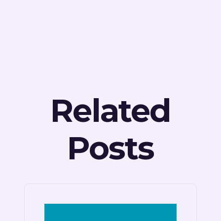
Related
Posts