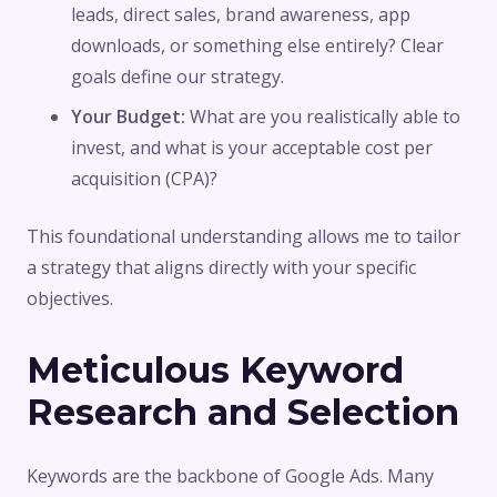
leads, direct sales, brand awareness, app
downloads, or something else entirely? Clear
goals define our strategy.
Your Budget:
What are you realistically able to
invest, and what is your acceptable cost per
acquisition (CPA)?
This foundational understanding allows me to tailor
a strategy that aligns directly with your specific
objectives.
Meticulous Keyword
Research and Selection
Keywords are the backbone of Google Ads. Many