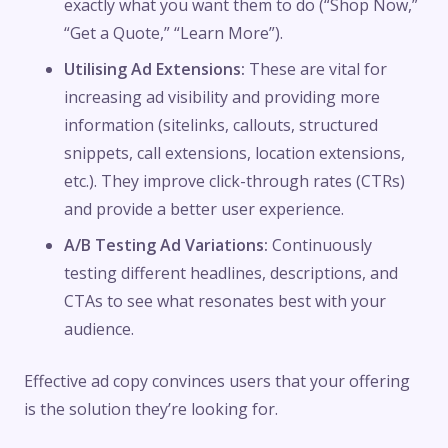
exactly what you want them to do (“Shop Now,”
“Get a Quote,” “Learn More”).
Utilising Ad Extensions:
These are vital for
increasing ad visibility and providing more
information (sitelinks, callouts, structured
snippets, call extensions, location extensions,
etc.). They improve click-through rates (CTRs)
and provide a better user experience.
A/B Testing Ad Variations:
Continuously
testing different headlines, descriptions, and
CTAs to see what resonates best with your
audience.
Effective ad copy convinces users that your offering
is the solution they’re looking for.