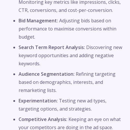
Monitoring key metrics like impressions, clicks,
CTR, conversions, and cost-per-conversion.
Bid Management:
Adjusting bids based on
performance to maximise conversions within
budget.
Search Term Report Analysis:
Discovering new
keyword opportunities and adding negative
keywords.
Audience Segmentation:
Refining targeting
based on demographics, interests, and
remarketing lists.
Experimentation:
Testing new ad types,
targeting options, and strategies.
Competitive Analysis:
Keeping an eye on what
your competitors are doing in the ad space.