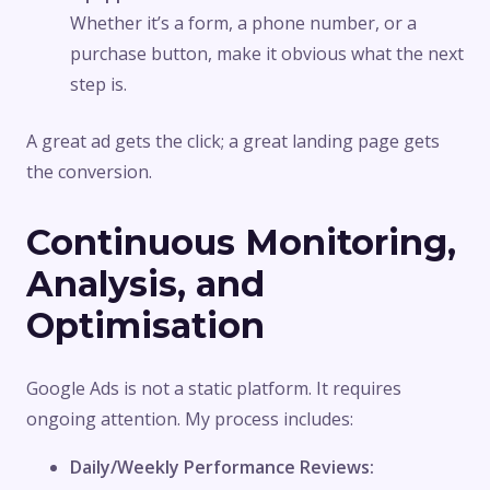
Whether it’s a form, a phone number, or a
purchase button, make it obvious what the next
step is.
A great ad gets the click; a great landing page gets
the conversion.
Continuous Monitoring,
Analysis, and
Optimisation
Google Ads is not a static platform. It requires
ongoing attention. My process includes:
Daily/Weekly Performance Reviews: