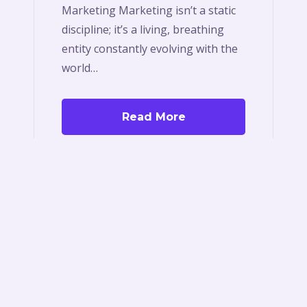
Marketing Marketing isn’t a static
discipline; it’s a living, breathing
entity constantly evolving with the
world…
Read More