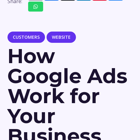
Share:
CUSTOMERS
WEBSITE
How
Google Ads
Work for
Your
Business