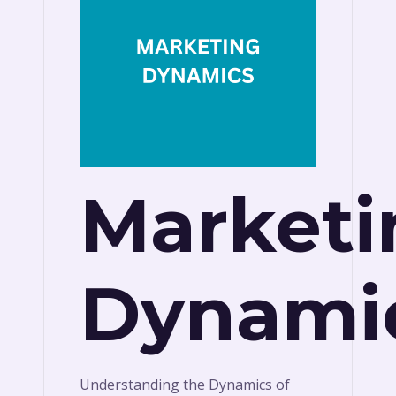
Marketi
Dynami
Understanding the Dynamics of