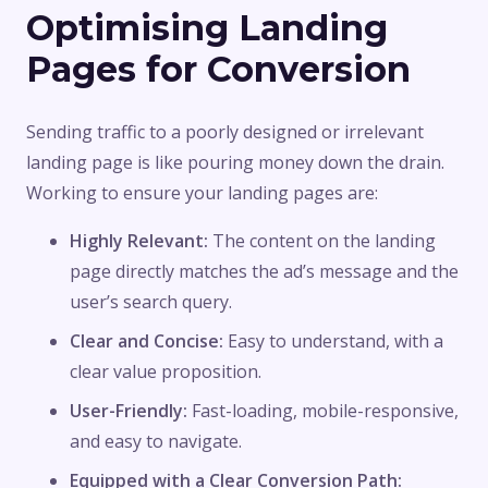
Optimising Landing
Pages for Conversion
Sending traffic to a poorly designed or irrelevant
landing page is like pouring money down the drain.
Working to ensure your landing pages are:
Highly Relevant:
The content on the landing
page directly matches the ad’s message and the
user’s search query.
Clear and Concise:
Easy to understand, with a
clear value proposition.
User-Friendly:
Fast-loading, mobile-responsive,
and easy to navigate.
Equipped with a Clear Conversion Path: